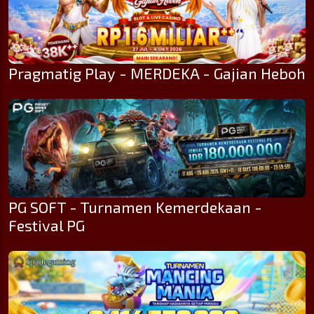
Pragmatig Play - MERDEKA - Gajian Heboh
PG SOFT - Turnamen Kemerdekaan -
Festival PG