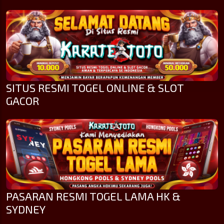
SITUS RESMI TOGEL ONLINE & SLOT
GACOR
PASARAN RESMI TOGEL LAMA HK &
SYDNEY