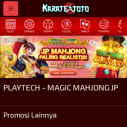
SLOT
CASINO
SPORT
TOGEL
TABLE
FISHING
COCK F
PLAYTECH - MAGIC MAHJONG JP
Promosi Lainnya