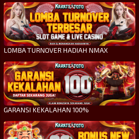
LOMBA TURNOVER HADIAH NMAX
GARANSI KEKALAHAN 100%