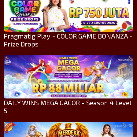
Pragmatig Play - COLOR GAME BONANZA -
Prize Drops
DAILY WINS MEGA GACOR - Season 4 Level
5