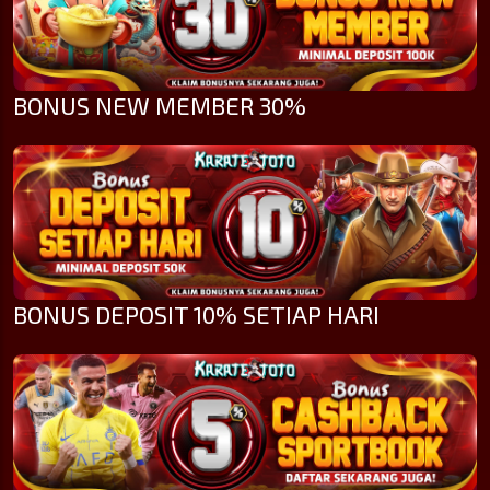
BONUS NEW MEMBER 30%
BONUS DEPOSIT 10% SETIAP HARI