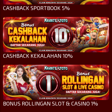
CASHBACK SPORTBOOK 5%
CASHBACK KEKALAHAN 10%
BONUS ROLLINGAN SLOT & CASINO 1%