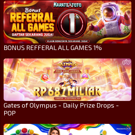
BONUS REFFERAL ALL GAMES 1%
Gates of Olympus - Daily Prize Drops -
POP