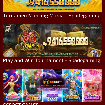
Turnamen Mancing Mania - Spadegaming
Play and Win Tournament - Spadegaming
GGSOFT GAMES