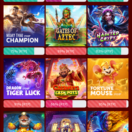
75% [RTP]
99% [RTP]
82% [RTP]
91% [RTP]
66% [RTP]
95% [RTP]