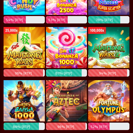
54% [RTP]
53% [RTP]
78% [RTP]
96% [RTP]
87% [RTP]
94% [RTP]
86% [RTP]
96% [RTP]
52% [RTP]