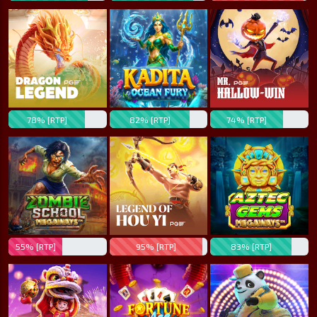
78% [RTP]
82% [RTP]
74% [RTP]
55% [RTP]
95% [RTP]
83% [RTP]