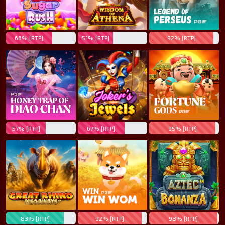
66% [RTP]
51% [RTP]
92% [RTP]
57% [RTP]
67% [RTP]
95% [RTP]
83% [RTP]
92% [RTP]
98% [RTP]