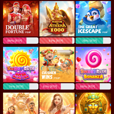
66% [RTP]
93% [RTP]
78% [RTP]
74% [RTP]
61% [RTP]
68% [RTP]