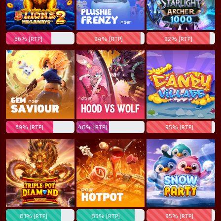
66% [RTP]
94% [RTP]
92% [RTP]
69% [RTP]
48% [RTP]
95% [RTP]
81% [RTP]
85% [RTP]
95% [RTP]