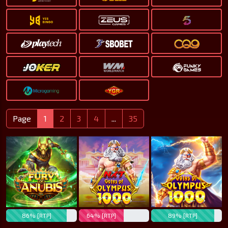
Page
1
2
3
4
...
35
86% [RTP]
64% [RTP]
89% [RTP]