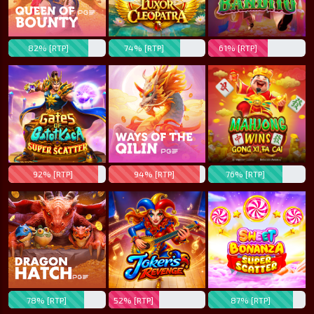
82% [RTP]
74% [RTP]
61% [RTP]
92% [RTP]
94% [RTP]
76% [RTP]
78% [RTP]
52% [RTP]
87% [RTP]