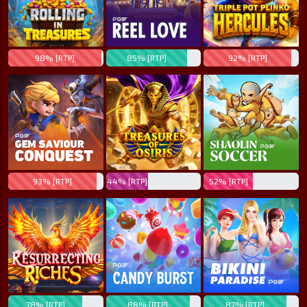
98% [RTP]
85% [RTP]
92% [RTP]
93% [RTP]
44% [RTP]
52% [RTP]
78% [RTP]
88% [RTP]
87% [RTP]