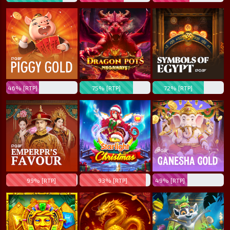
46% [RTP]
75% [RTP]
72% [RTP]
99% [RTP]
93% [RTP]
49% [RTP]