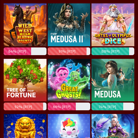
64% [RTP]
91% [RTP]
88% [RTP]
92% [RTP]
66% [RTP]
74% [RTP]