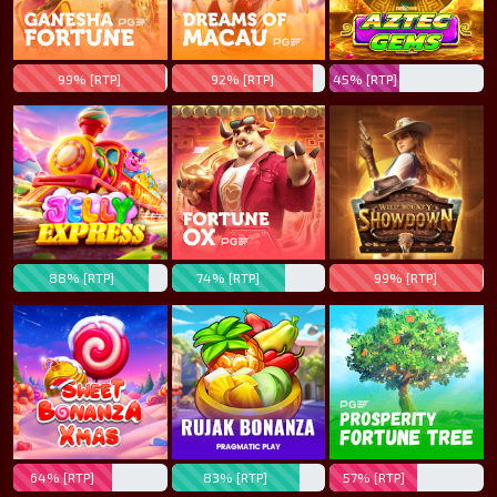
99% [RTP]
92% [RTP]
45% [RTP]
88% [RTP]
74% [RTP]
99% [RTP]
64% [RTP]
83% [RTP]
57% [RTP]