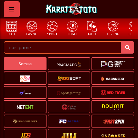
SLOT
CASINO
SPORT
TOGEL
TABLE
FISHING
COCK F
Semua