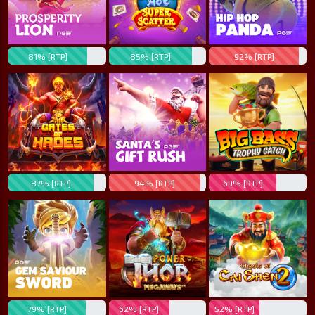
81% [RTP]
85% [RTP]
92% [RTP]
87% [RTP]
94% [RTP]
69% [RTP]
79% [RTP]
62% [RTP]
52% [RTP]