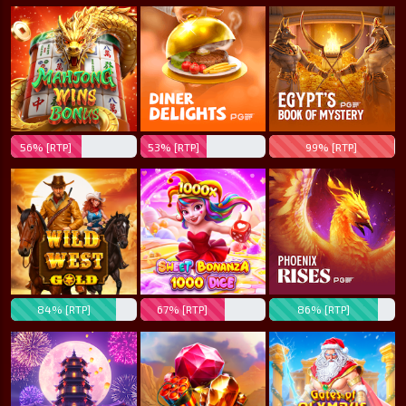
56% [RTP]
53% [RTP]
99% [RTP]
84% [RTP]
67% [RTP]
86% [RTP]