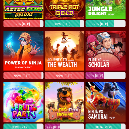
92% [RTP]
88% [RTP]
72% [RTP]
95% [RTP]
99% [RTP]
47% [RTP]
83% [RTP]
39% [RTP]
88% [RTP]