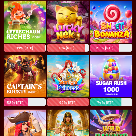
99% [RTP]
91% [RTP]
69% [RTP]
58% [RTP]
99% [RTP]
74% [RTP]