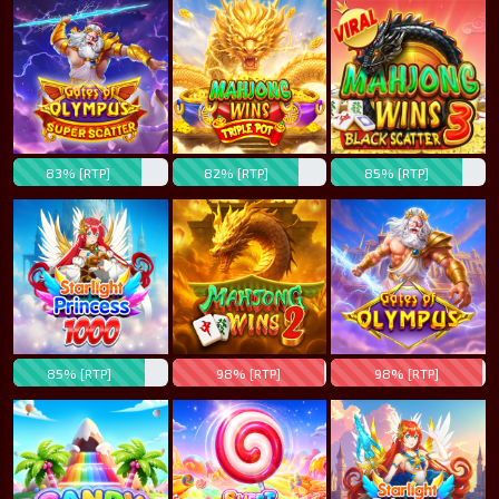
83% [RTP]
82% [RTP]
85% [RTP]
85% [RTP]
98% [RTP]
98% [RTP]