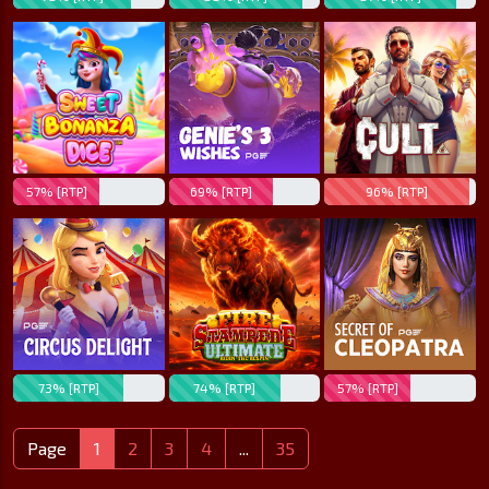
57% [RTP]
69% [RTP]
96% [RTP]
73% [RTP]
74% [RTP]
57% [RTP]
Page
1
2
3
4
...
35