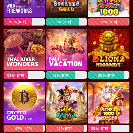
69% [RTP]
81% [RTP]
98% [RTP]
59% [RTP]
72% [RTP]
88% [RTP]
97% [RTP]
92% [RTP]
55% [RTP]