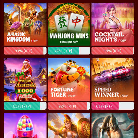
93% [RTP]
74% [RTP]
98% [RTP]
85% [RTP]
92% [RTP]
63% [RTP]