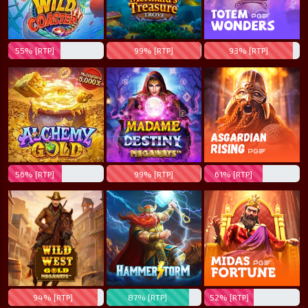
55% [RTP]
99% [RTP]
93% [RTP]
56% [RTP]
99% [RTP]
61% [RTP]
94% [RTP]
87% [RTP]
52% [RTP]