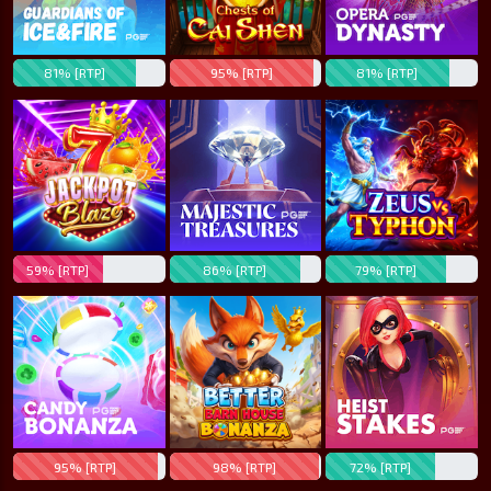
81% [RTP]
95% [RTP]
81% [RTP]
59% [RTP]
86% [RTP]
79% [RTP]
95% [RTP]
98% [RTP]
72% [RTP]