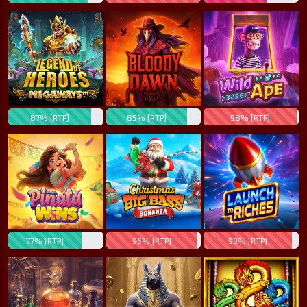
87% [RTP]
85% [RTP]
98% [RTP]
77% [RTP]
96% [RTP]
93% [RTP]