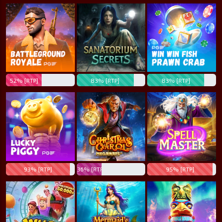
52% [RTP]
83% [RTP]
83% [RTP]
93% [RTP]
36% [RTP]
95% [RTP]