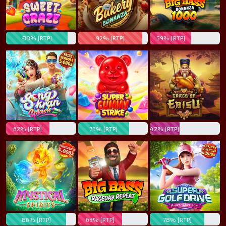
88% [RTP]
92% [RTP]
59% [RTP]
62% [RTP]
73% [RTP]
42% [RTP]
86% [RTP]
63% [RTP]
78% [RTP]