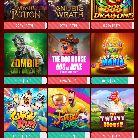
96% [RTP]
97% [RTP]
96% [RTP]
89% [RTP]
93% [RTP]
84% [RTP]
85% [RTP]
87% [RTP]
96% [RTP]