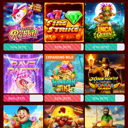
74% [RTP]
93% [RTP]
81% [RTP]
66% [RTP]
92% [RTP]
76% [RTP]