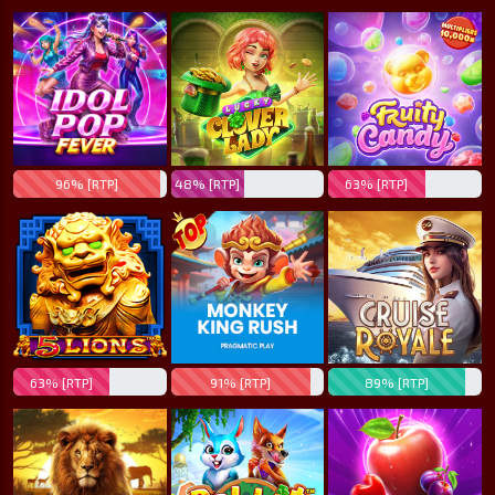
96% [RTP]
48% [RTP]
63% [RTP]
63% [RTP]
91% [RTP]
89% [RTP]