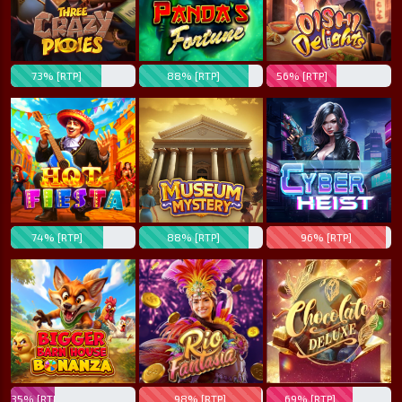
73% [RTP]
88% [RTP]
56% [RTP]
74% [RTP]
88% [RTP]
96% [RTP]
35% [RTP]
98% [RTP]
69% [RTP]