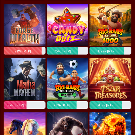
91% [RTP]
76% [RTP]
82% [RTP]
55% [RTP]
72% [RTP]
78% [RTP]