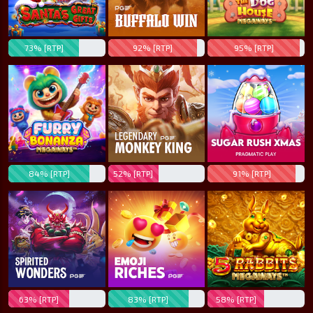
73% [RTP]
92% [RTP]
95% [RTP]
84% [RTP]
52% [RTP]
91% [RTP]
63% [RTP]
83% [RTP]
58% [RTP]