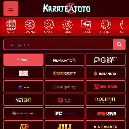
SLOT
CASINO
SPORT
TOGEL
TABLE
FISHING
COCK F
Semua