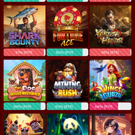
97% [RTP]
86% [RTP]
98% [RTP]
89% [RTP]
83% [RTP]
68% [RTP]