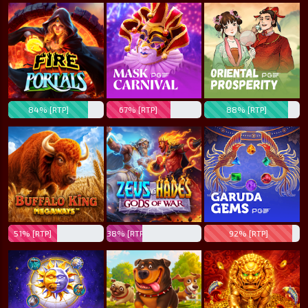
84% [RTP]
67% [RTP]
88% [RTP]
51% [RTP]
38% [RTP]
92% [RTP]