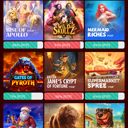
86% [RTP]
91% [RTP]
84% [RTP]
71% [RTP]
96% [RTP]
84% [RTP]