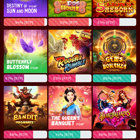
94% [RTP]
93% [RTP]
61% [RTP]
47% [RTP]
63% [RTP]
88% [RTP]
68% [RTP]
74% [RTP]
68% [RTP]