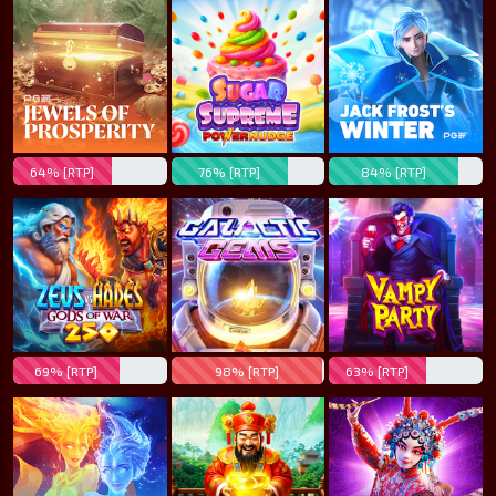
64% [RTP]
76% [RTP]
84% [RTP]
69% [RTP]
98% [RTP]
63% [RTP]