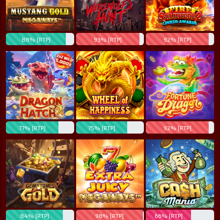
88% [RTP]
93% [RTP]
92% [RTP]
77% [RTP]
75% [RTP]
92% [RTP]
84% [RTP]
98% [RTP]
66% [RTP]