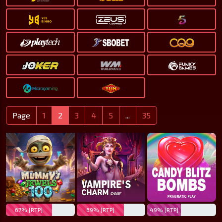
Page
1
2
3
4
5
...
35
67% [RTP]
69% [RTP]
49% [RTP]