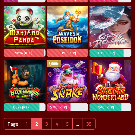
96% [RTP]
98% [RTP]
81% [RTP]
86% [RTP]
57% [RTP]
76% [RTP]
Page
1
2
3
4
5
...
35