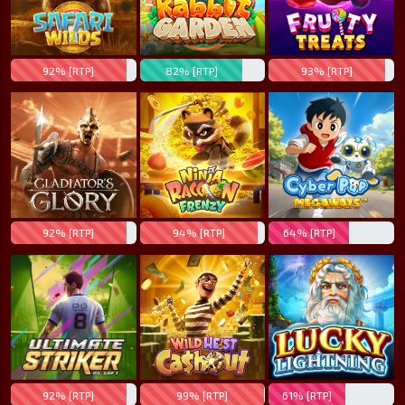
92% [RTP]
82% [RTP]
93% [RTP]
92% [RTP]
94% [RTP]
64% [RTP]
92% [RTP]
99% [RTP]
61% [RTP]